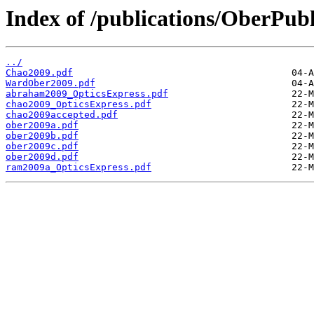
Index of /publications/OberPubl
../
Chao2009.pdf
WardOber2009.pdf
abraham2009_OpticsExpress.pdf
chao2009_OpticsExpress.pdf
chao2009accepted.pdf
ober2009a.pdf
ober2009b.pdf
ober2009c.pdf
ober2009d.pdf
ram2009a_OpticsExpress.pdf